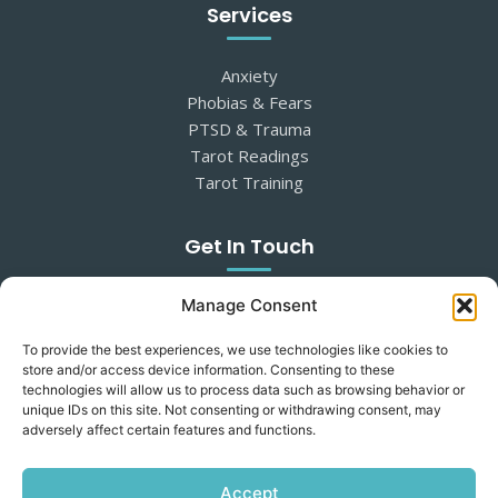
Services
Anxiety
Phobias & Fears
PTSD & Trauma
Tarot Readings
Tarot Training
Get In Touch
Manage Consent
07545 139009
suzannah@mind-switchtherapies.com
To provide the best experiences, we use technologies like cookies to
Somerset, near Glastonbury
store and/or access device information. Consenting to these
In-person & online sessions
technologies will allow us to process data such as browsing behavior or
unique IDs on this site. Not consenting or withdrawing consent, may
adversely affect certain features and functions.
Wondering if therapy could help? Get in touch for an
informal conversation.
Accept