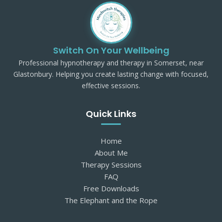
Switch On Your Wellbeing
Professional hypnotherapy and therapy in Somerset, near
Glastonbury. Helping you create lasting change with focused,
effective sessions.
Quick Links
Home
About Me
Therapy Sessions
FAQ
Free Downloads
The Elephant and the Rope