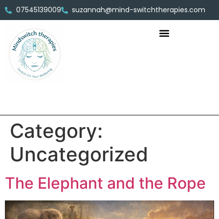
07545139009
suzannah@mind-switchtherapies.com
Category:
Uncategorized
The Elephant and the Rope