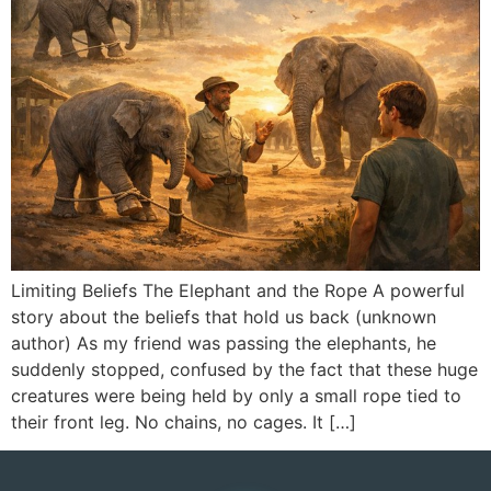
Limiting Beliefs The Elephant and the Rope A powerful
story about the beliefs that hold us back (unknown
author) As my friend was passing the elephants, he
suddenly stopped, confused by the fact that these huge
creatures were being held by only a small rope tied to
their front leg. No chains, no cages. It […]